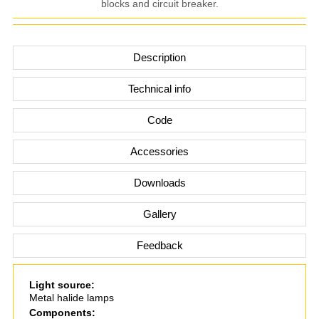
blocks and circuit breaker.
Description
Technical info
Code
Accessories
Downloads
Gallery
Feedback
Light source:
Metal halide lamps
Components: