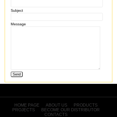
Subject
Message
HOME PAGE
ABOUT US
PRODUCTS
PROJECTS
BECOME OUR DISTRIBUTOR
CONTACTS