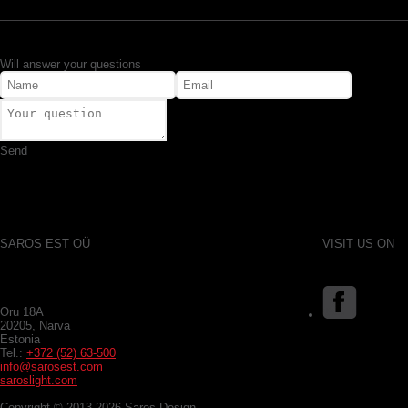
Will answer your questions
Send
SAROS EST OÜ
VISIT US ON
Oru 18A
20205, Narva
Estonia
Tel.:
+372 (52) 63-500
info@sarosest.com
saroslight.com
Copyright © 2013-2026 Saros Design