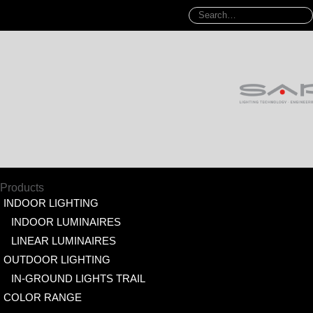
Products
INDOOR LIGHTING
INDOOR LUMINAIRES
LINEAR LUMINAIRES
OUTDOOR LIGHTING
IN-GROUND LIGHTS TRAIL
COLOR RANGE