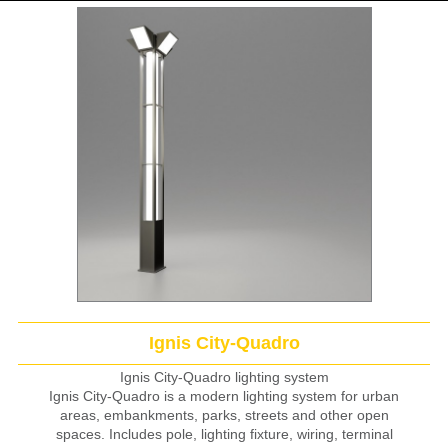
Ignis City-Quadro
Ignis City-Quadro lighting system
Ignis City-Quadro is a modern lighting system for urban
areas, embankments, parks, streets and other open
spaces. Includes pole, lighting fixture, wiring, terminal