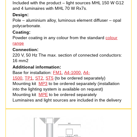
Included with the product – light sources MHL 150 W G12
and 4 luminaires with MHL 70 W Rх7s.
Design:
Pole – aluminium alloy, luminous element diffuser – opal
polycarbonate.
Coating:
Powder coating in any colour from the standard
colour
range
Connection:
220 V, 50 Hz The max. section of connected conductors:
16 mm2
Additional information:
Base for installation:
FM1
,
А4-1000
,
A4-
1500
,
ТР1
,
ST2
,
ST5
(to be ordered separately)
Mounting kit
MP3
to be ordered separately (installation
into the lighting system is available on request)
Mounting kit
MPE
to be ordered separately
Luminaires and light sources are included in the delivery