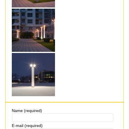
Name (required)
E-mail (required)