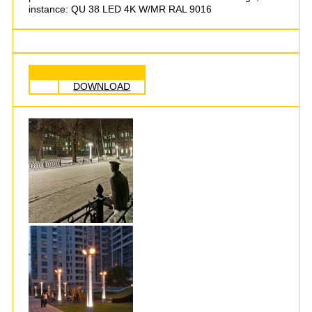
instance: QU 38 LED 4K W/MR RAL 9016
DOWNLOAD