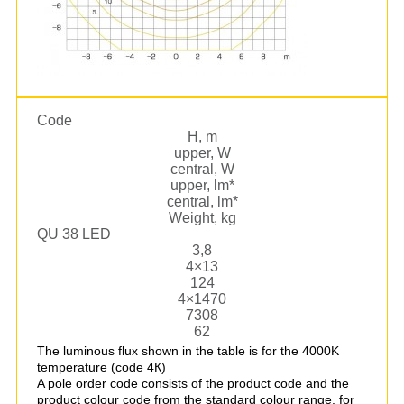
Code
Н, m
upper, W
central, W
upper, lm*
central, lm*
Weight, kg
QU 38 LED
3,8
4×13
124
4×1470
7308
62
The luminous flux shown in the table is for the 4000K
temperature (code 4К)
A pole order code consists of the product code and the
product colour code from the standard colour range, for