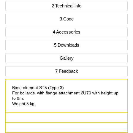
2 Technical info
3 Code
4 Accessories
5 Downloads
Gallery
7 Feedback
Base element ST5 (Type 3)
For bollards with flange attachment Ø170 with height up
to 9m.
Weight 5 kg.