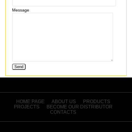
Message
HOME PAGE
ABOUT US
PRODUCTS
PROJECTS
BECOME OUR DISTRIBUTOR
CONTACTS