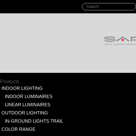
Products
INDOOR LIGHTING
INDOOR LUMINAIRES
LINEAR LUMINAIRES
OUTDOOR LIGHTING
IN-GROUND LIGHTS TRAIL
COLOR RANGE