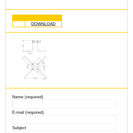
DOWNLOAD
Name (required)
E-mail (required)
Subject