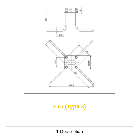
ST5 (Type 3)
1 Description