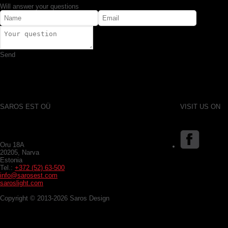
Will answer your questions
Send
SAROS EST OÜ
VISIT US ON
Oru 18A
20205, Narva
Estonia
Tel.:
+372 (52) 63-500
info@sarosest.com
saroslight.com
Copyright © 2013-2026 Saros Design