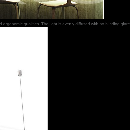
nd ergonomic qualities. The light is evenly diffused with no blinding glare