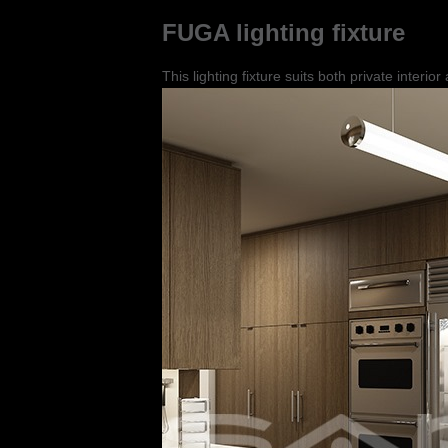
FUGA lighting fixture
This lighting fixture suits both private interio