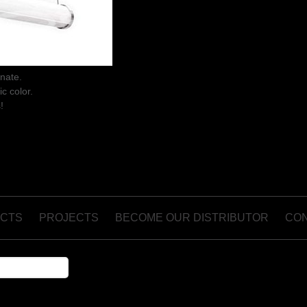
onate.
ic color.
!
CTS
PROJECTS
BECOME OUR DISTRIBUTOR
CO