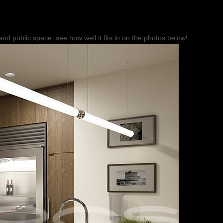
r and public space: see how well it fits in on the photos below!