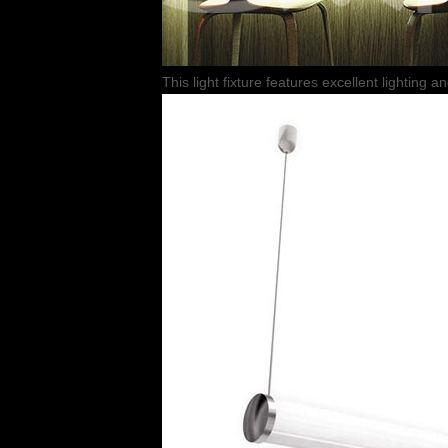
This light fixture features excellent lighting a