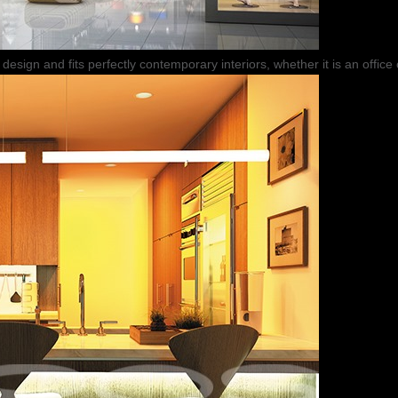
design and fits perfectly contemporary interiors, whether it is an office