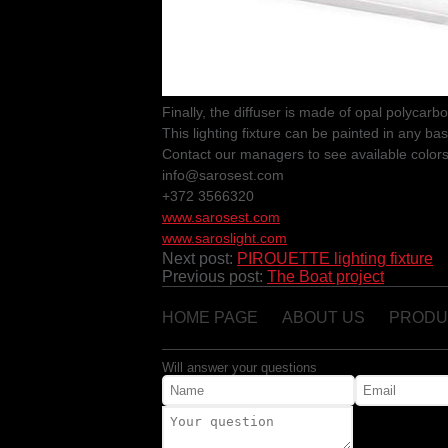
Finally, the diffuser is made of opal polycarb
This lighting fixture can be painted in any bas
Contact our managers to see available colors
info@sarosest.com
+372 3566320
www.sarosest.com
www.saroslight.com
Next post:
PIROUETTE lighting fixture
Previous post:
The Boat project
HOME PAGE
ABOUT US
PRODU
Will answer your questions