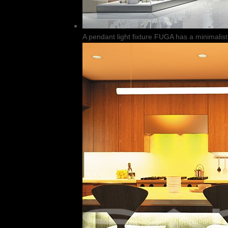
A pendant light fixture FUGA has a minimalist 