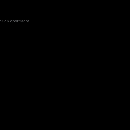
 or an apartment.