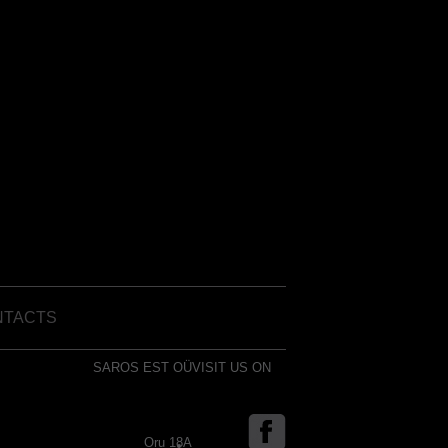
NTACTS
SAROS EST OÜ
VISIT US ON
Oru 18A