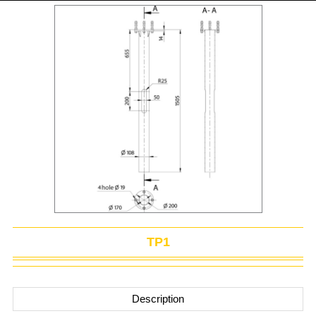
TP1
Description