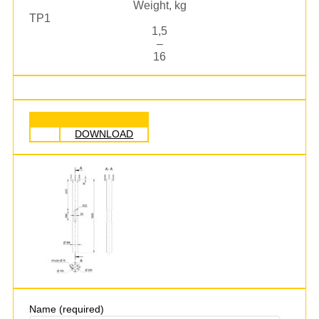
Weight, kg
TP1
1,5
–
16
DOWNLOAD
Name (required)