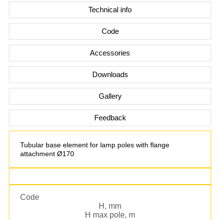
Technical info
Code
Accessories
Downloads
Gallery
Feedback
Tubular base element for lamp poles with flange
attachment Ø170
Code
H, mm
H max pole, m