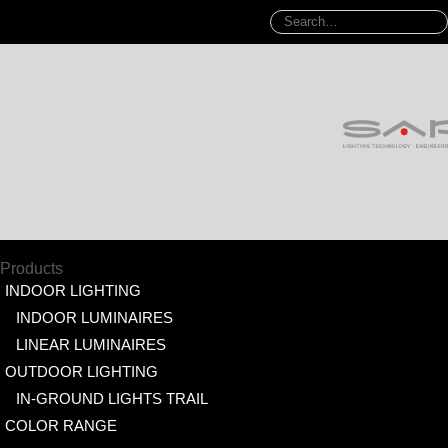
Products
INDOOR LIGHTING
INDOOR LUMINAIRES
LINEAR LUMINAIRES
OUTDOOR LIGHTING
IN-GROUND LIGHTS TRAIL
COLOR RANGE