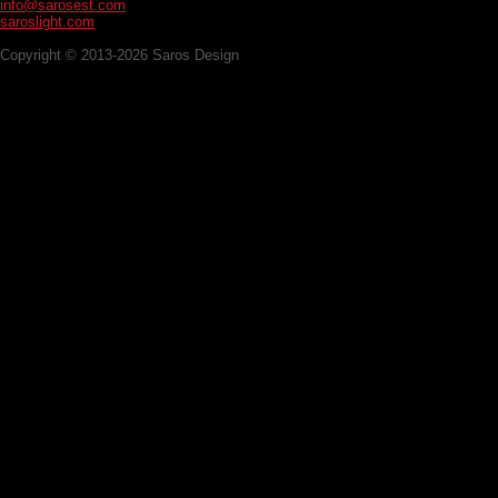
info@sarosest.com
saroslight.com
Copyright © 2013-2026 Saros Design