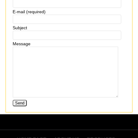
E-mail (required)
Subject
Message