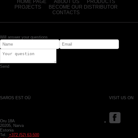
HOME PAGE
ABOUT US
PRODUCTS
PROJECTS
BECOME OUR DISTRIBUTOR
CONTACTS
Will answer your questions
Send
SAROS EST OÜ
VISIT US ON
Oru 18A
20205, Narva
Estonia
Tel.:
+372 (52) 63-500