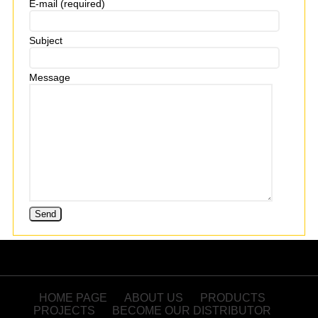
E-mail (required)
Subject
Message
HOME PAGE
ABOUT US
PRODUCTS
PROJECTS
BECOME OUR DISTRIBUTOR