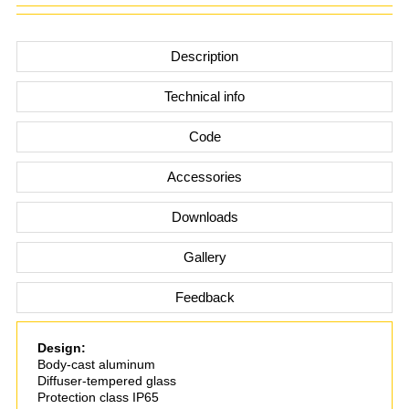
Description
Technical info
Code
Accessories
Downloads
Gallery
Feedback
Design:
Body-cast aluminum
Diffuser-tempered glass
Protection class IP65