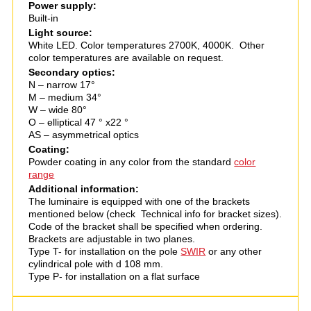
Power supply:
Built-in
Light source:
White LED. Color temperatures 2700K, 4000K. Other
color temperatures are available on request.
Secondary optics:
N – narrow 17°
M – medium 34°
W – wide 80°
O – elliptical 47 ° х22 °
AS – asymmetrical optics
Coating:
Powder coating in any color from the standard
color
range
Additional information:
The luminaire is equipped with one of the brackets
mentioned below (check Technical info for bracket sizes).
Code of the bracket shall be specified when ordering.
Brackets are adjustable in two planes.
Type T- for installation on the pole
SWIR
or any other
cylindrical pole with d 108 mm.
Type P- for installation on a flat surface