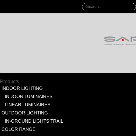
Products
INDOOR LIGHTING
INDOOR LUMINAIRES
LINEAR LUMINAIRES
OUTDOOR LIGHTING
IN-GROUND LIGHTS TRAIL
COLOR RANGE