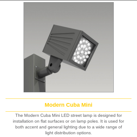
Modern Cuba Mini
The Modern Cuba Mini LED street lamp is designed for
installation on flat surfaces or on lamp poles. It is used for
both accent and general lighting due to a wide range of
light distribution options.