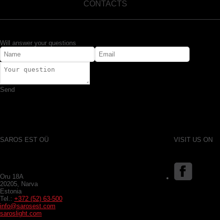
CONTACTS
Will answer your questions
Send
SAROS EST OÜ
VISIT US ON
Oru 18A
20205, Narva
Estonia
Tel.:
+372 (52) 63-500
info@sarosest.com
saroslight.com