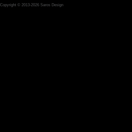
Copyright © 2013-2026 Saros Design