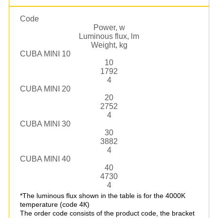
Code
Power, w
Luminous flux, lm
Weight, kg
CUBA MINI 10
10
1792
4
CUBA MINI 20
20
2752
4
CUBA MINI 30
30
3882
4
CUBA MINI 40
40
4730
4
*The luminous flux shown in the table is for the 4000K
temperature (code 4К)
The order code consists of the product code, the bracket