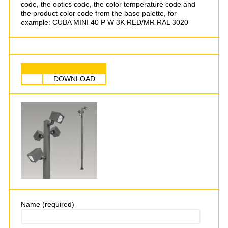
code, the optics code, the color temperature code and
the product color code from the base palette, for
example: CUBA MINI 40 P W 3K RED/MR RAL 3020
DOWNLOAD
Name (required)