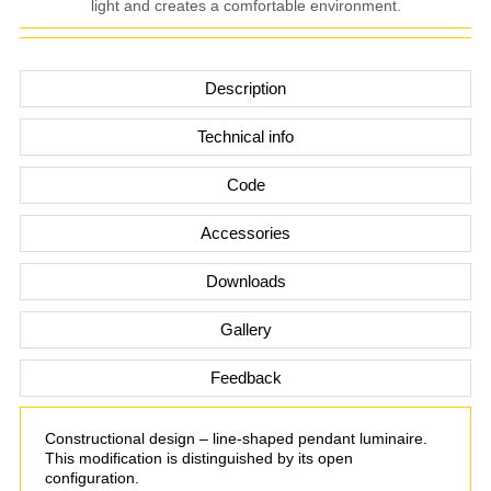
light and creates a comfortable environment.
Description
Technical info
Code
Accessories
Downloads
Gallery
Feedback
Constructional design – line-shaped pendant luminaire.
This modification is distinguished by its open
configuration.