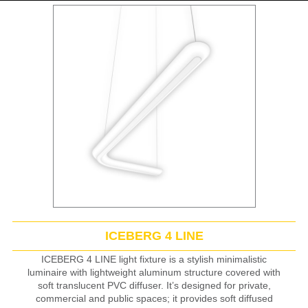
ICEBERG 4 LINE
ICEBERG 4 LINE light fixture is a stylish minimalistic
luminaire with lightweight aluminum structure covered with
soft translucent PVC diffuser. It’s designed for private,
commercial and public spaces; it provides soft diffused