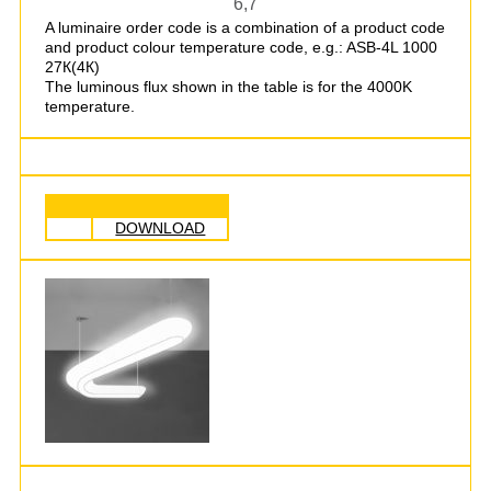
6,7
A luminaire order code is a combination of a product code
and product colour temperature code, e.g.: ASB-4L 1000
27К(4К)
The luminous flux shown in the table is for the 4000K
temperature.
DOWNLOAD