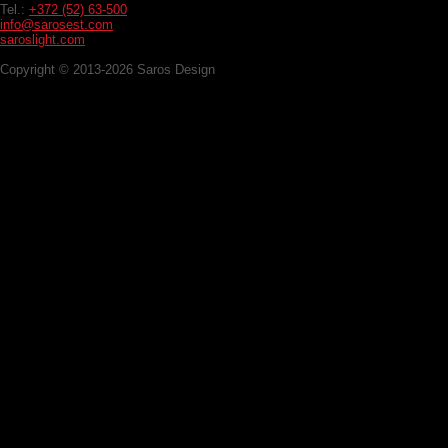
Tel.:
+372 (52) 63-500
info@sarosest.com
saroslight.com
Copyright © 2013-2026 Saros Design