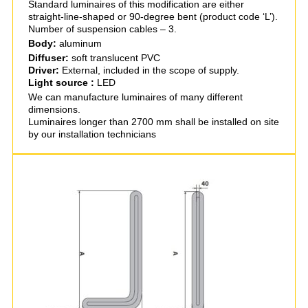
Standard luminaires of this modification are either
straight-line-shaped or 90-degree bent (product code ‘L’).
Number of suspension cables – 3.
Body:
aluminum
Diffuser:
soft translucent PVC
Driver:
External, included in the scope of supply.
Light source :
LED
We can manufacture luminaires of many different
dimensions.
Luminaires longer than 2700 mm shall be installed on site
by our installation technicians