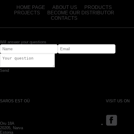
HOME PAGE
ABOUT US
PRODUCTS
PROJECTS
BECOME OUR DISTRIBUTOR
CONTACTS
Will answer your questions
Send
SAROS EST OÜ
VISIT US ON
Oru 18A
20205, Narva
Estonia