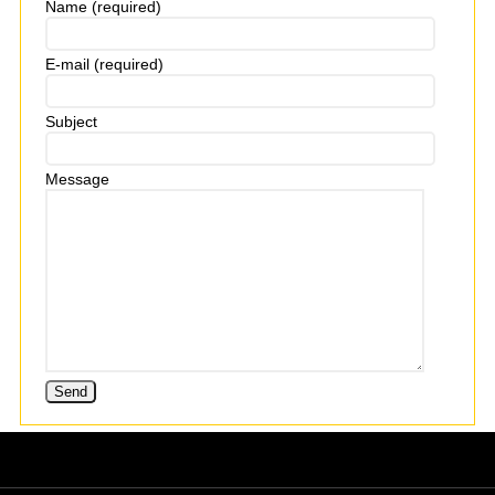
Name (required)
E-mail (required)
Subject
Message