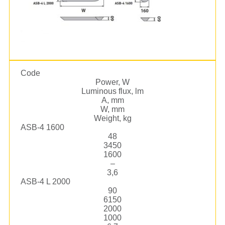
Code
Power, W
Luminous flux, lm
А, mm
W, mm
Weight, kg
ASB-4 1600
48
3450
1600
–
3,6
ASB-4 L 2000
90
6150
2000
1000