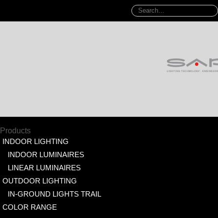
Products
INDOOR LIGHTING
INDOOR LUMINAIRES
LINEAR LUMINAIRES
OUTDOOR LIGHTING
IN-GROUND LIGHTS TRAIL
COLOR RANGE