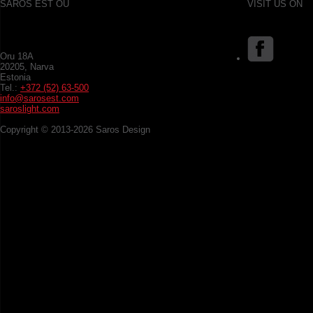
SAROS EST OÜ
VISIT US ON
Oru 18A
20205, Narva
Estonia
Tel.:
+372 (52) 63-500
info@sarosest.com
saroslight.com
Copyright © 2013-2026 Saros Design