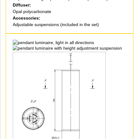
Diffuser:
Opal polycarbonate
Accessories:
Adjustable suspensions (included in the set)