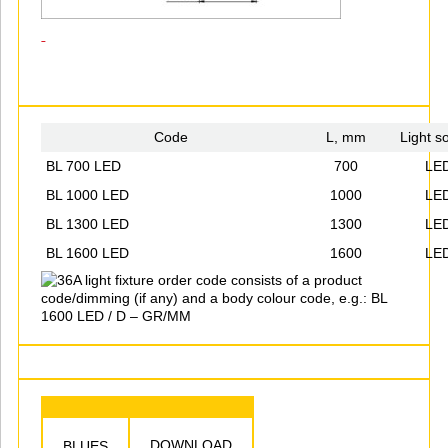
Code
L, mm
Light s
BL 700 LED
700
LE
BL 1000 LED
1000
LE
BL 1300 LED
1300
LE
BL 1600 LED
1600
LE
A light fixture order code consists of a product
code/dimming (if any) and a body colour code, e.g.: BL
1600 LED / D – GR/MM
DOWNLOAD
BLUES