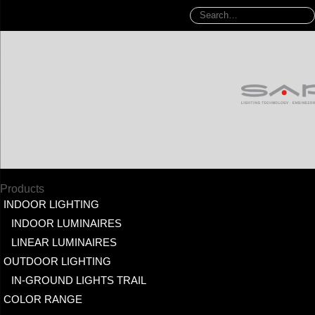
Products
INDOOR LIGHTING
INDOOR LUMINAIRES
LINEAR LUMINAIRES
OUTDOOR LIGHTING
IN-GROUND LIGHTS TRAIL
COLOR RANGE