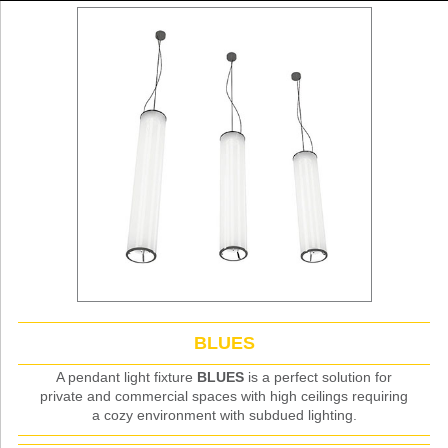
BLUES
A pendant light fixture
BLUES
is a perfect solution for
private and commercial spaces with high ceilings requiring
a cozy environment with subdued lighting.