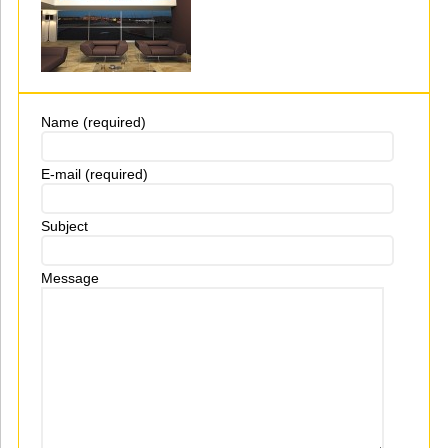
Name (required)
E-mail (required)
Subject
Message