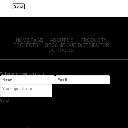
HOME PAGE
ABOUT US
PRODUCTS
PROJECTS
BECOME OUR DISTRIBUTOR
CONTACTS
Will answer your questions
Send