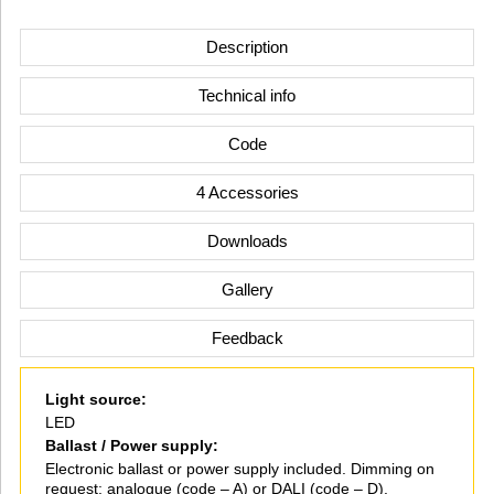
Description
Technical info
Code
4 Accessories
Downloads
Gallery
Feedback
Light source:
LED
Ballast / Power supply:
Electronic ballast or power supply included. Dimming on
request: analogue (code – A) or DALI (code – D).