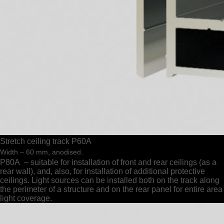
Stretch ceiling track P60A
Width – 60 mm, anodised.
Р80A – suitable for installation of front and rear ceilings (as a
rear wall), and, also, for installation of additional protective
ceilings. Light sources can be installed both on the track along
the perimeter of a structure and on the rear panel for entire area
light coverage.