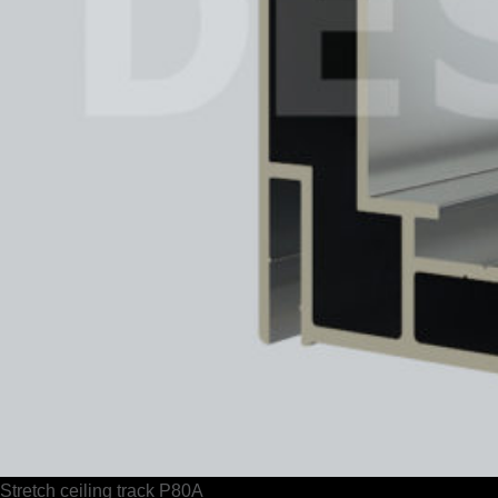
Stretch ceiling track P80A