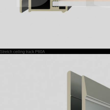
Stretch ceiling track P60A