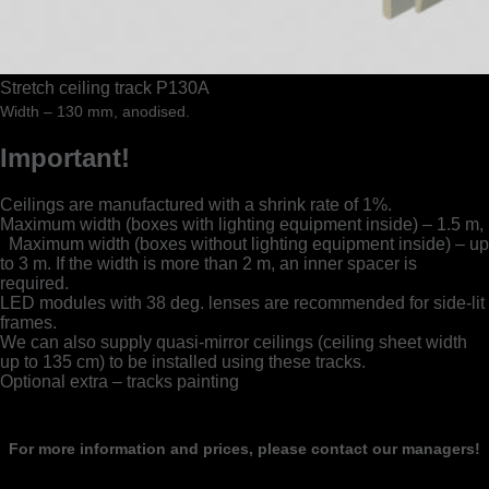
Stretch ceiling track P130A
Width – 130 mm, anodised.
Important!
Ceilings are manufactured with a shrink rate of 1%.
Maximum width (boxes with lighting equipment inside) – 1.5 m,
Maximum width (boxes without lighting equipment inside) – up
to 3 m. If the width is more than 2 m, an inner spacer is
required.
LED modules with 38 deg. lenses are recommended for side-lit
frames.
We can also supply quasi-mirror ceilings (ceiling sheet width
up to 135 cm) to be installed using these tracks.
Optional extra – tracks painting
For more information and prices, please contact our managers!