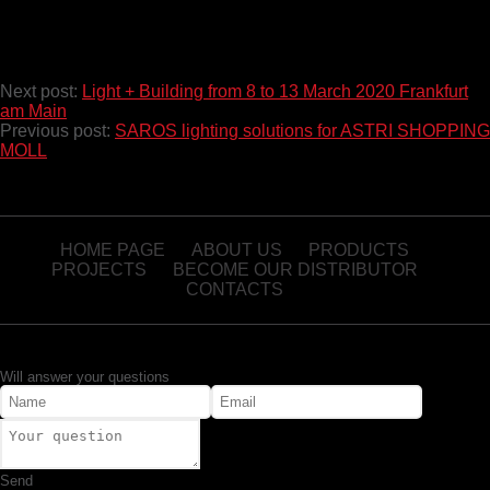
Next post:
Light + Building from 8 to 13 March 2020 Frankfurt
am Main
Previous post:
SAROS lighting solutions for ASTRI SHOPPING
MOLL
HOME PAGE
ABOUT US
PRODUCTS
PROJECTS
BECOME OUR DISTRIBUTOR
CONTACTS
Will answer your questions
Send