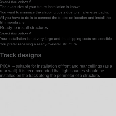
Select this option if:
The exact size of your future installation is known;
You want to minimize the shipping costs due to smaller-size packs.
All you have to do is to connect the tracks on location and install the
film membrane.
Ready-to-install structures
Select this option if:
Your installation is not very large and the shipping costs are sensible;
You prefer receiving a ready-to-install structure.
Track designs
Р60A – suitable for installation of front and rear ceilings (as a
rear wall). It is recommended that light sources should be
installed on the track along the perimeter of a structure.