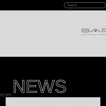
NEWS
NEWS