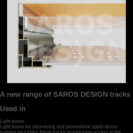
A new range of SAROS DESIGN tracks
Used in
Light boxes
Light boxes for advertising and promotional applications
Various structures; these tracks ensure easy access to the