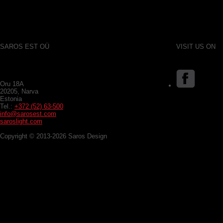
SAROS EST OÜ
VISIT US ON
Oru 18A
20205, Narva
Estonia
Tel.:
+372 (52) 63-500
info@sarosest.com
saroslight.com
Copyright © 2013-2026 Saros Design