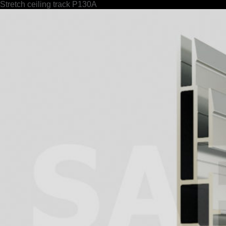
Stretch ceiling track P130A