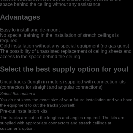
space behind the ceiling without any assistance.
Advantages
Easy to install and de-mount
No special training in the installation of stretch ceilings is
required
Cold installation without any special equipment (no gas guns)
The possibility of unassisted replacement of ceiling sheets and
access to the space behind the ceiling
Select the best supply option for you!
Uncut tracks (length in meters) supplied with connection kits
(connectors for straight and angular connections)
Select this option if:
You do not know the exact size of your future installation and you have
the equipment to cut the tracks yourself;
Pre-cut installation kits
The tracks are cut to the lengths and angles required. The kits are
supplied with appropriate connectors and stretch ceilings at
customer’s option.