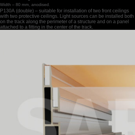
Width – 80 mm, anodised.
Р130А (double) – suitable for installation of two front ceilings
with two protective ceilings. Light sources can be installed both
on the track along the perimeter of a structure and on a panel
attached to a fitting in the center of the track.