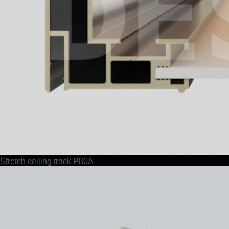
Stretch ceiling track P80A